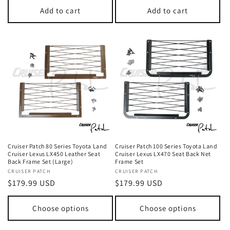
Add to cart
Add to cart
Cruiser Patch 80 Series Toyota Land
Cruiser Patch 100 Series Toyota Land
Cruiser Lexus LX450 Leather Seat
Cruiser Lexus LX470 Seat Back Net
Back Frame Set (Large)
Frame Set
Vendor:
CRUISER PATCH
Vendor:
CRUISER PATCH
Regular
$179.99 USD
Regular
$179.99 USD
price
price
Choose options
Choose options