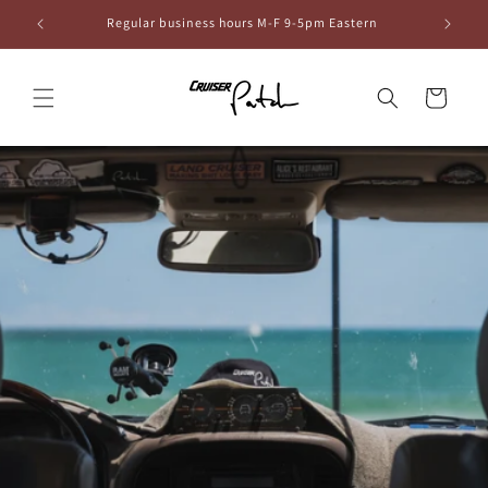
Skip to
6
Regular business hours M-F 9-5pm Eastern
content
Cart