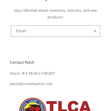
Stay informed about inventory, restocks, and new
products!
Email
Contact Patch
Hours: M-F 09:00-17:00 EDT
patch@cruiserpatch.com