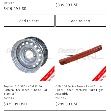
Vendor:
TOYOTA
Regular
$339.99 USD
Regular
$419.99 USD
price
price
Add to cart
Add to cart
Toyota 16x6.50" for 5x150 Bolt
OEM 100 Series Toyota Land Cruiser
Pattern Steel Wheel "Phone Dial
LX470 Upper Hatch 3rd Brake Light
Steelies"
Assembly
Vendor:
TOYOTA
Vendor:
TOYOTA
Regular
$329.99 USD
Regular
$299.99 USD
price
price