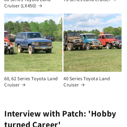
Cruiser (LX450)
60, 62 Series Toyota Land
40 Series Toyota Land
Cruiser
Cruiser
Interview with Patch: 'Hobby
turned Career'