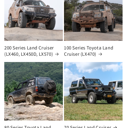
200 Series Land Cruiser
100 Series Toyota Land
(LX460, LX450D, LX570)
Cruiser (LX470)
80 Series Toyota Land
70 Series Land Cruiser