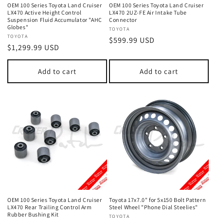
OEM 100 Series Toyota Land Cruiser
OEM 100 Series Toyota Land Cruiser
LX470 Active Height Control
LX470 2UZ-FE Air Intake Tube
Suspension Fluid Accumulator "AHC
Connector
Globes"
Vendor:
TOYOTA
Vendor:
TOYOTA
Regular
$599.99 USD
Regular
$1,299.99 USD
price
price
Add to cart
Add to cart
OEM 100 Series Toyota Land Cruiser
Toyota 17x7.0" for 5x150 Bolt Pattern
LX470 Rear Trailing Control Arm
Steel Wheel "Phone Dial Steelies"
Rubber Bushing Kit
Vendor:
TOYOTA