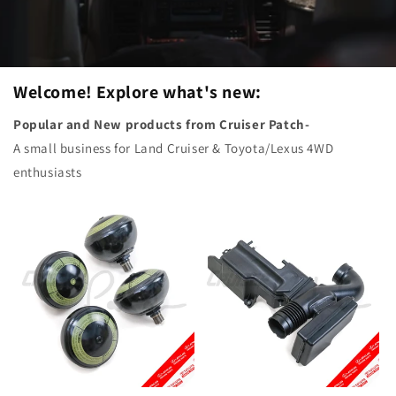
Welcome! Explore what's new:
Popular and New products from Cruiser Patch-
A small business for Land Cruiser & Toyota/Lexus 4WD
enthusiasts