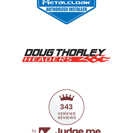
343
by