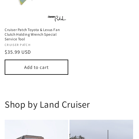
Cruiser Patch Toyota & Lexus Fan
Clutch Holding Wrench Special
Service Tool
Vendor:
CRUISER PATCH
Regular
$35.99 USD
price
Add to cart
Shop by Land Cruiser