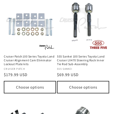
Cruiser Patch 100 Series Toyota Land
555 Sankei 100 Series Toyota Land
Cruiser Alignment Cam Eliminator
Cruiser LX470 Steering Rack Inner
Lockout Plate kits
Tie Rod Sub-Assembly
Vendor:
CRUISER PATCH
Vendor:
555 SANKEI
Regular
$179.99 USD
Regular
$69.99 USD
price
price
Choose options
Choose options