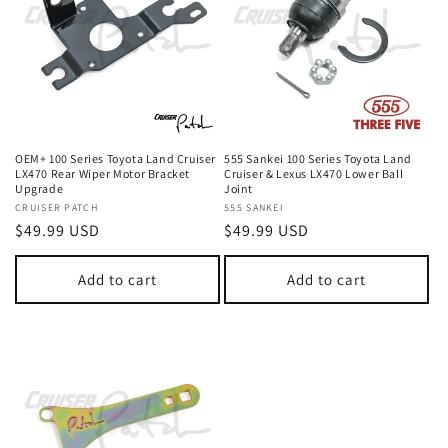
OEM+ 100 Series Toyota Land Cruiser
555 Sankei 100 Series Toyota Land
LX470 Rear Wiper Motor Bracket
Cruiser & Lexus LX470 Lower Ball
Upgrade
Joint
Vendor:
CRUISER PATCH
Vendor:
555 SANKEI
Regular
$49.99 USD
Regular
$49.99 USD
price
price
Add to cart
Add to cart