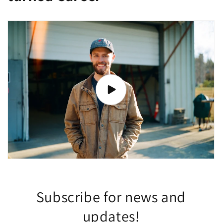
Subscribe for news and
updates!