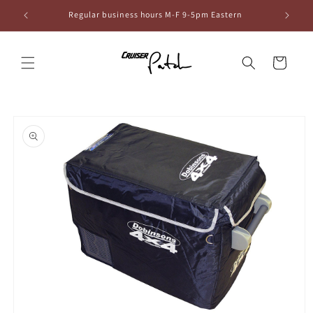
Skip to
6
Regular business hours M-F 9-5pm Eastern
content
Cart
Skip to
product
information