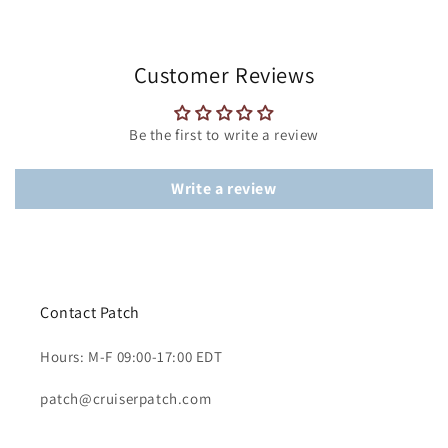
Customer Reviews
Be the first to write a review
Write a review
Contact Patch
Hours: M-F 09:00-17:00 EDT
patch@cruiserpatch.com