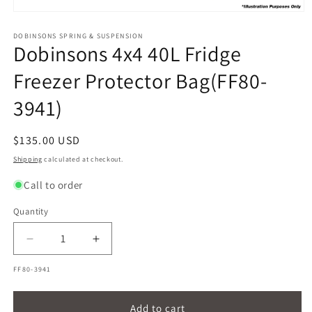
Open
media
1
DOBINSONS SPRING & SUSPENSION
Dobinsons 4x4 40L Fridge
in
modal
Freezer Protector Bag(FF80-
3941)
Regular
$135.00 USD
price
Shipping
calculated at checkout.
Call to order
Quantity
Quantity
Decrease
Increase
quantity
quantity
SKU:
FF80-3941
for
for
Dobinsons
Dobinsons
4x4
4x4
Add to cart