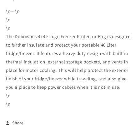
\n-- \n
\n
\n
The Dobinsons 4x4 Fridge Freezer Protector Bag is designed
to further insulate and protect your portable 40 Liter
fridge/freezer. It features a heavy duty design with built in
thermal insulation, external storage pockets, and vents in
place for motor cooling. This will help protect the exterior
finish of your fridge/freezer while traveling, and also give
you a place to keep power cables when it is not in use.
\n
\n
Share