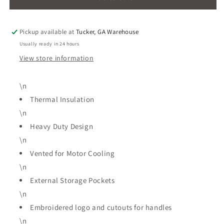
40L
40L
Fridge
Fridge
Freezer
Freezer
Pickup available at
Tucker, GA Warehouse
Protector
Protector
Usually ready in 24 hours
Bag(FF80-
Bag(FF80-
3941)
3941)
View store information
\n
Thermal Insulation
\n
Heavy Duty Design
\n
Vented for Motor Cooling
\n
External Storage Pockets
\n
Embroidered logo and cutouts for handles
\n