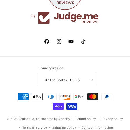
by
Facebook
Instagram
YouTube
TikTok
Country/region
United States | USD $
Payment
methods
© 2026,
Cruiser Patch
Powered by Shopify
Refund policy
Privacy policy
Terms of service
Shipping policy
Contact information